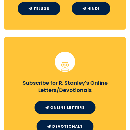
TELUGU
HINDI
Subscribe for R. Stanley's Online
Letters/Devotionals
ONLINE LETTERS
DEVOTIONALS