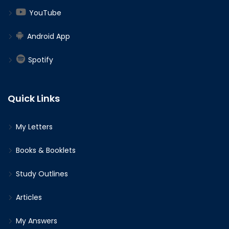
YouTube
Android App
Spotify
Quick Links
My Letters
Books & Booklets
Study Outlines
Articles
My Answers