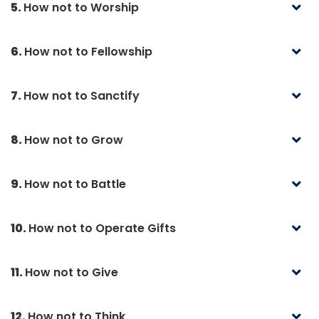
5.
How not to Worship
6.
How not to Fellowship
7.
How not to Sanctify
8.
How not to Grow
9.
How not to Battle
10.
How not to Operate Gifts
11.
How not to Give
12.
How not to Think