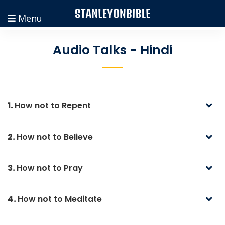
Menu
Audio Talks - Hindi
1.
How not to Repent
2.
How not to Believe
3.
How not to Pray
4.
How not to Meditate