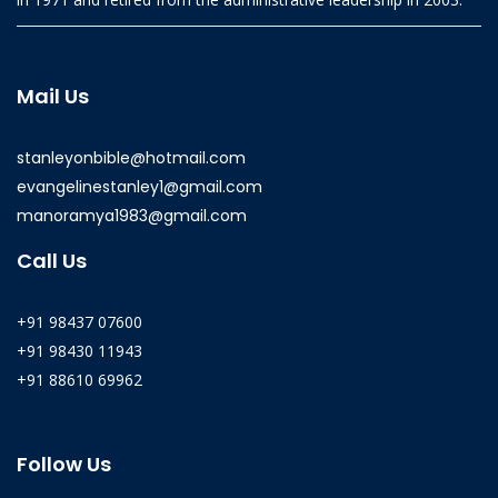
Mail Us
stanleyonbible@hotmail.com
evangelinestanley1@gmail.com
manoramya1983@gmail.com
Call Us
+91 98437 07600
+91 98430 11943
+91 88610 69962
Follow Us