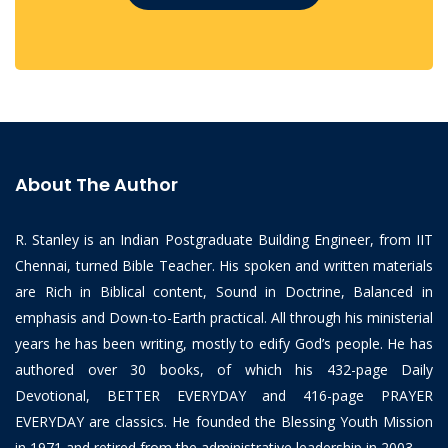
About The Author
R. Stanley is an Indian Postgraduate Building Engineer, from IIT
Chennai, turned Bible Teacher. His spoken and written materials
are Rich in Biblical content, Sound in Doctrine, Balanced in
emphasis and Down-to-Earth practical. All through his ministerial
years he has been writing, mostly to edify God’s people. He has
authored over 30 books, of which his 432-page Daily
Devotional, BETTER EVERYDAY and 416-page PRAYER
EVERYDAY are classics. He founded the Blessing Youth Mission
in 1971 and retired from the administrative leadership in 2003.