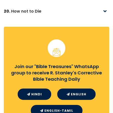
20.
How not to Die
Join our "Bible Treasures" WhatsApp
group to receive R. Stanley's Corrective
Bible Teaching Daily
HINDI
ENGLISH
ENGLISH-TAMIL