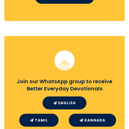
Join our WhatsApp group to receive
Better Everyday Devotionals
ENGLISH
TAMIL
KANNADA