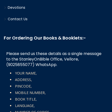
Devotions
Contact Us
For Ordering Our Books & Booklets:-
Please send us these details as a single message
to the StanleyOnBible Office, Vellore,
(9025855077)
WhatsApp.
YOUR NAME,
ADDRESS,
PINCODE,
MOBILE NUMBER,
BOOK TITLE,
LANGUAGE,