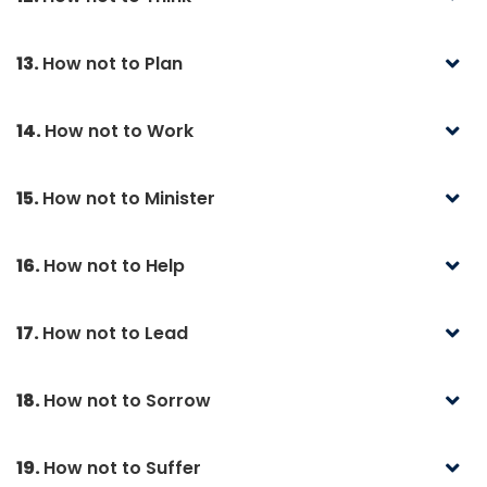
13.
How not to Plan
14.
How not to Work
15.
How not to Minister
16.
How not to Help
17.
How not to Lead
18.
How not to Sorrow
19.
How not to Suffer